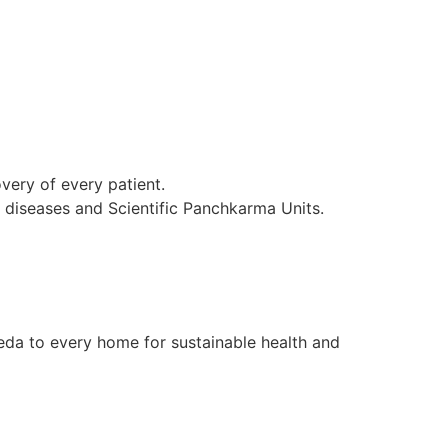
ery of every patient.
l diseases and Scientific Panchkarma Units.
da to every home for sustainable health and