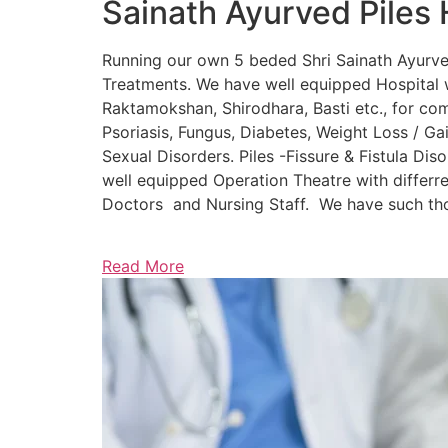
Sainath Ayurved Piles 
Running our own 5 beded Shri Sainath Ayurved 
Treatments. We have well equipped Hospital w
Raktamokshan, Shirodhara, Basti etc., for comp
Psoriasis, Fungus, Diabetes, Weight Loss / Gain
Sexual Disorders. Piles -Fissure & Fistula Dis
well equipped Operation Theatre with differre
Doctors and Nursing Staff. We have such thou
Read More