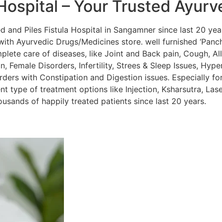
Hospital – Your Trusted Ayurv
and Piles Fistula Hospital in Sangamner since last 20 year
ith Ayurvedic Drugs/Medicines store. well furnished ‘Panc
lete care of diseases, like Joint and Back pain, Cough, Alle
, Female Disorders, Infertility, Strees & Sleep Issues, Hyper
orders with Constipation and Digestion issues. Especially for
nt type of treatment options like Injection, Ksharsutra, La
sands of happily treated patients since last 20 years.