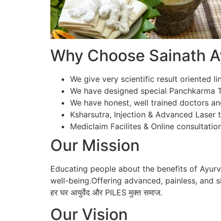
Why Choose Sainath Ay
We give very scientific result oriented li
We have designed special Panchkarma Te
We have honest, well trained doctors an
Ksharsutra, Injection & Advanced Laser tr
Mediclaim Facilites & Online consultation
Our Mission
Educating people about the benefits of Ayur
well-being.Offering advanced, painless, and si
हर घर आयुर्वेद और PILES मुक्त समाज.
Our Vision