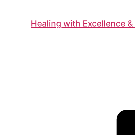
Healing with Excellence &