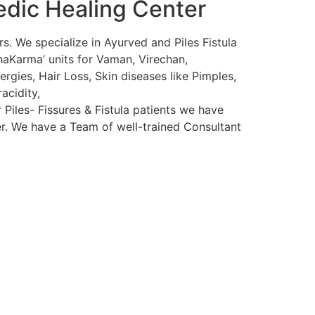
edic Healing Center
s. We specialize in Ayurved and Piles Fistula
haKarma’ units for Vaman, Virechan,
rgies, Hair Loss, Skin diseases like Pimples,
acidity,
 Piles- Fissures & Fistula patients we have
ser. We have a Team of well-trained Consultant