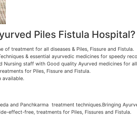
urved Piles Fistula Hospital?
ne of treatment for all diseases & Piles, Fissure and Fistula.
chniques & essential ayurvedic medicines for speedy recov
d Nursing staff with Good quality Ayurved medicines for al
eatments for Piles, Fissure and Fistula.
 available.
veda and Panchkarma treatment techniques.Bringing Ayurve
de-effect-free, treatments for Piles, Fissures and Fistula.