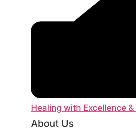
Healing with Excellence &
About Us