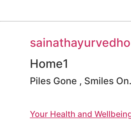
Skip
sainathayurvedho
to
content
Home1
Piles Gone , Smiles On.
Your Health and Wellbeing 