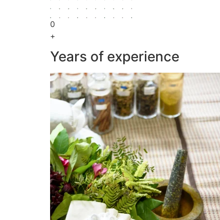
0
+
Years of experience